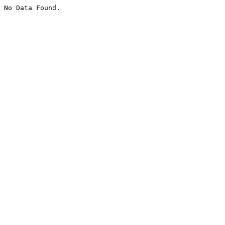
No Data Found.